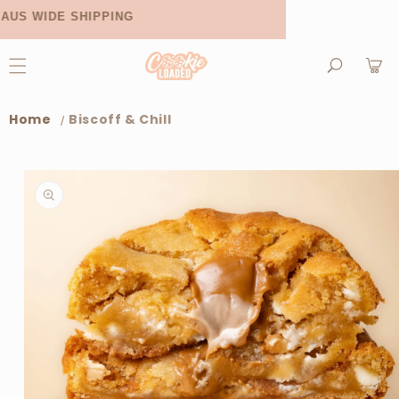
Skip to
AUS WIDE SHIPPING
NOW AVAI
content
Cart
Home
Biscoff & Chill
Skip to
product
information