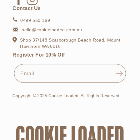
Facebook
Instagram
Contact Us
0499 550 169
hello@cookieloaded.com.au
Shop 37/148 Scarborough Beach Road, Mount
Hawthorn WA 6016
Register For 10% Off
Email
Copyright © 2025 Cookie Loaded. All Rights Reserved.
COOKIE LOADED