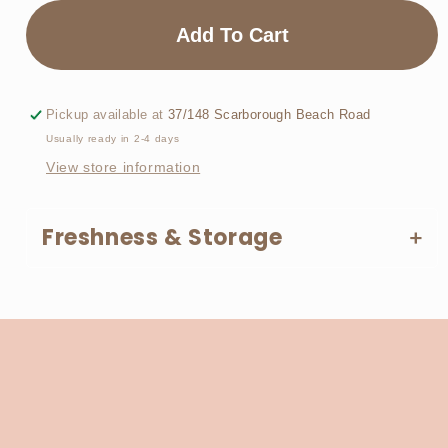
for
for
Biscoff
Biscoff
Add To Cart
&amp;
&amp;
Chill
Chill
Pickup available at
37/148 Scarborough Beach Road
Usually ready in 2-4 days
View store information
Freshness & Storage