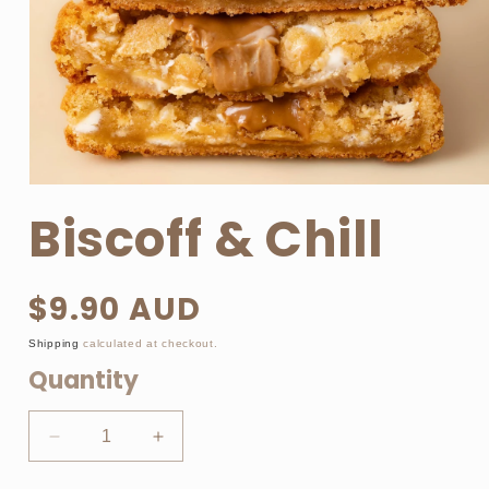
Open
media
Biscoff & Chill
1
in
modal
$9.90 AUD
Regular
price
Shipping
calculated at checkout.
Quantity
Decrease
Increase
quantity
quantity