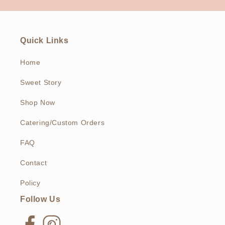
Quick Links
Home
Sweet Story
Shop Now
Catering/Custom Orders
FAQ
Contact
Policy
Follow Us