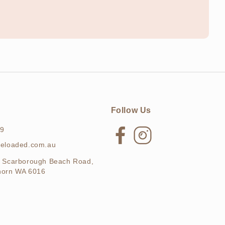
Follow Us
69
Facebook
Instagram
ieloaded.com.au
 Scarborough Beach Road,
horn WA 6016