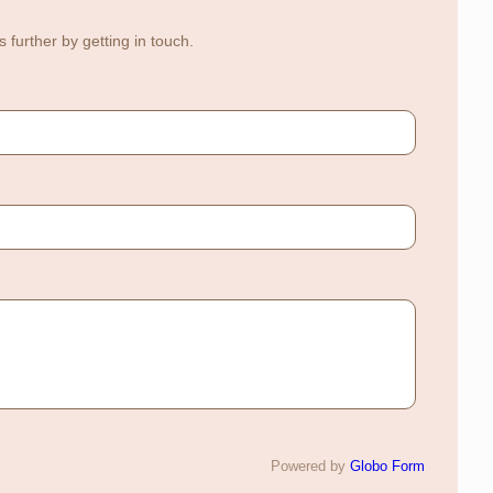
further by getting in touch.
Powered by
Globo
Form