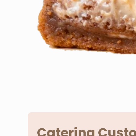
Catering Cust