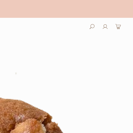
Log
Cart
in