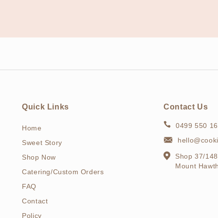
Quick Links
Contact Us
0499 550 1
Home
hello@cook
Sweet Story
Shop 37/148
Shop Now
Mount Hawt
Catering/Custom Orders
FAQ
Contact
Policy