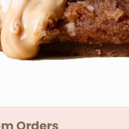
om Orders