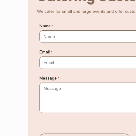
We cater for small and large events and offer custo
Name
*
Email
*
Message
*