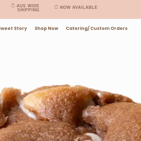
AUS WIDE
NOW AVAILABLE
SHIPPING
Sweet Story
Shop Now
Catering/ Custom Orders