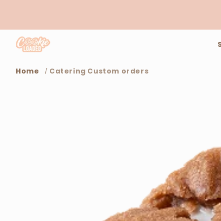
Skip to
content
Home
Catering Custom orders