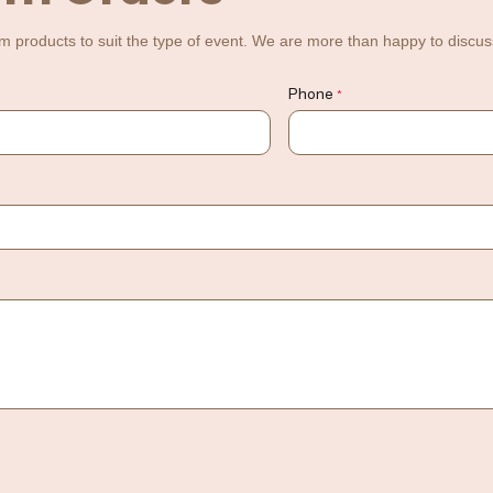
m products to suit the type of event. We are more than happy to discuss 
Phone
*