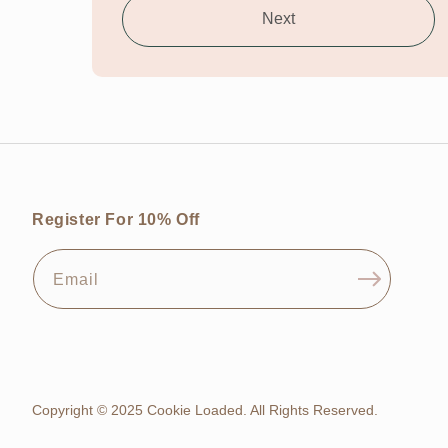
Next
Register For 10% Off
Email
Copyright © 2025 Cookie Loaded. All Rights Reserved.